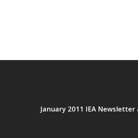
January 2011 IEA Newsletter 