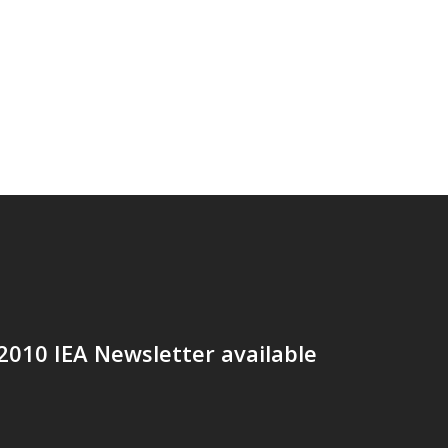
2010 IEA Newsletter available