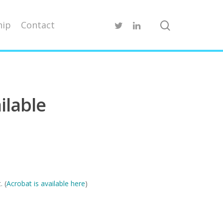
ip
Contact
ilable
. (
Acrobat is available here
)