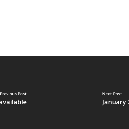
Previous Post
Next Post
available
January 