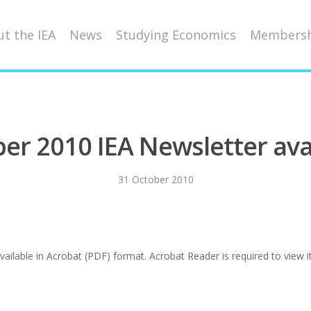
t the IEA
News
Studying Economics
Membersh
er 2010 IEA Newsletter ava
31 October 2010
ilable in Acrobat (PDF) format. Acrobat Reader is required to view it