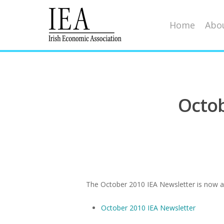
Home
Abou
Octob
Hit enter to search or ESC to close
The October 2010 IEA Newsletter is now ava
October 2010 IEA Newsletter