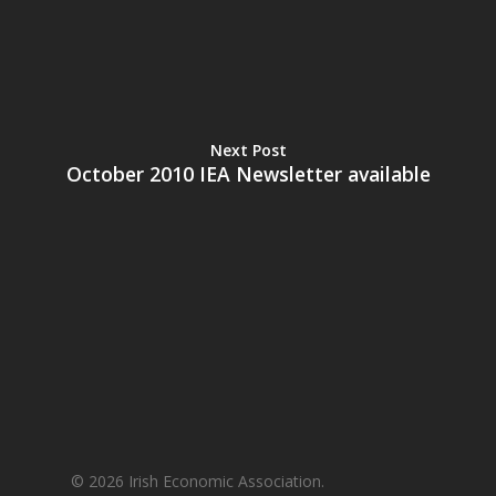
Next Post
October 2010 IEA Newsletter available
© 2026 Irish Economic Association.