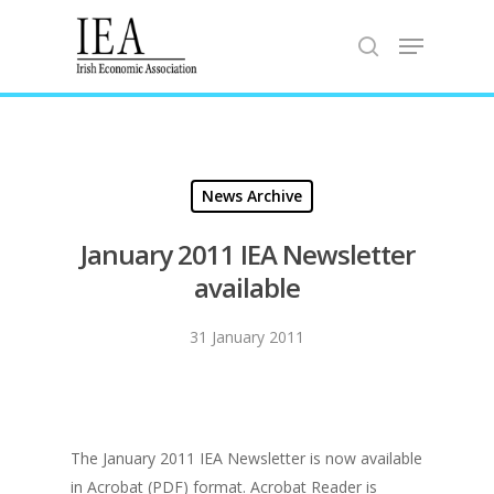
Hit enter to search or ESC to close
News Archive
January 2011 IEA Newsletter
available
31 January 2011
The January 2011 IEA Newsletter is now available
in Acrobat (PDF) format. Acrobat Reader is