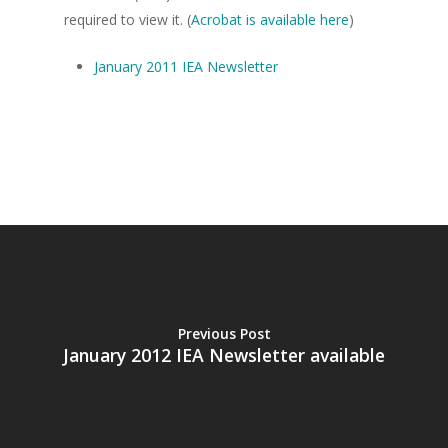
required to view it. (
Acrobat is available here
)
January 2011 IEA Newsletter
Home
About the IEA
News
Studying Economi
Membership
Contact
Previous Post
January 2012 IEA Newsletter available