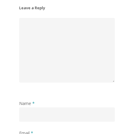
Leave a Reply
Name
*
Email
*