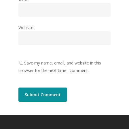
Website
Save my name, email, and website in this
browser for the next time I comment.