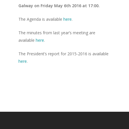
Galway on Friday May 6th 2016 at 17:00.
The Agenda is available
here
.
The minutes from last year’s meeting are
available
here
.
The President’s report for 2015-2016 is available
here
.