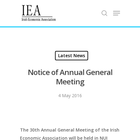
Hit enter to search or ESC to close
Latest News
Notice of Annual General
Meeting
4 May 2016
The 30th Annual General Meeting of the Irish
Economic Association will be held in NUI