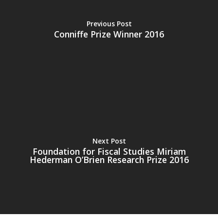
Previous Post
Conniffe Prize Winner 2016
Home
About the IEA
News
Studying Economi
Next Post
Foundation for Fiscal Studies Miriam
Membership
Hederman O’Brien Research Prize 2016
Contact