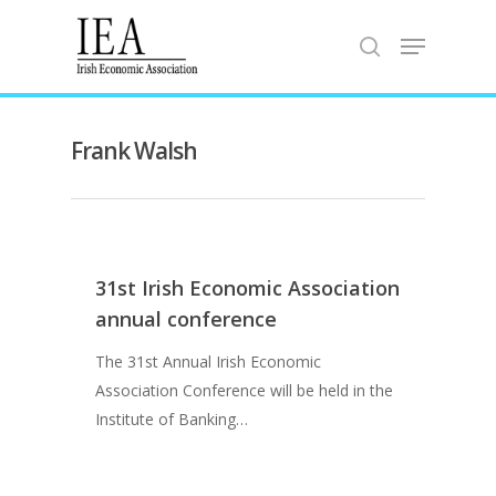
Hit enter to search or ESC to close
Frank Walsh
31st Irish Economic Association
annual conference
The 31st Annual Irish Economic
Association Conference will be held in the
Home
Institute of Banking…
About the IEA