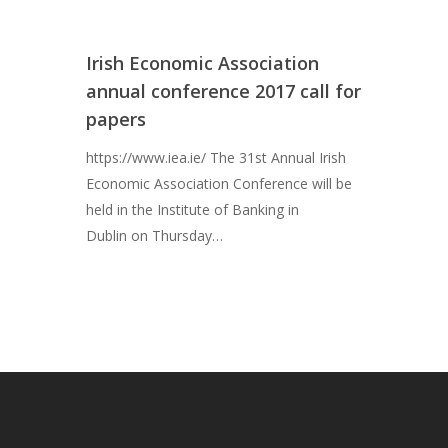
News
Studying Economi
Irish Economic Association
Membership
annual conference 2017 call for
papers
Contact
https://www.iea.ie/ The 31st Annual Irish
Economic Association Conference will be
held in the Institute of Banking in
Dublin on Thursday…