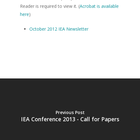
Reader is required to view it. (
Acrobat is available
here
)
October 2012 IEA Newsletter
Home
About the IEA
News
Studying Economi
Membership
Contact
Previous Post
IEA Conference 2013 - Call for Papers