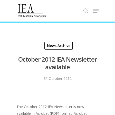
Hit enter to search or ESC to close
News Archive
October 2012 IEA Newsletter
available
31 October 2012
The October 2012 IEA Newsletter is now
available in Acrobat (PDF) format. Acrobat