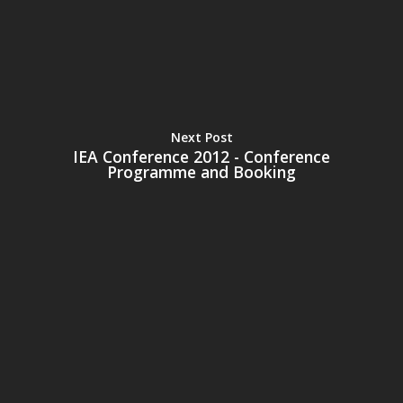
Next Post
IEA Conference 2012 - Conference
Programme and Booking