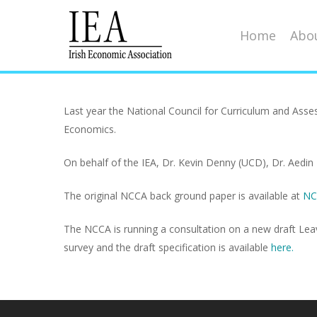
Home
Abou
Last year the National Council for Curriculum and Asse
Economics.
Hit enter to search or ESC to close
On behalf of the IEA, Dr. Kevin Denny (UCD), Dr. Aedin 
The original NCCA back ground paper is available at
NC
The NCCA is running a consultation on a new draft Leavin
survey and the draft specification is available
here.