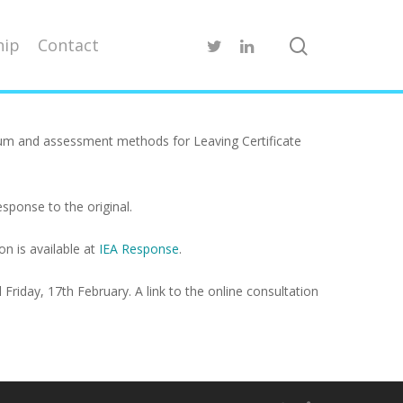
ip
Contact
ulum and assessment methods for Leaving Certificate
sponse to the original.
n is available at
IEA Response
.
Friday, 17th February. A link to the online consultation