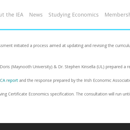
t the IEA
News
Studying Economics
Membersh
ssment initiated a process aimed at updating and revising the curric
Doris (Maynooth University) & Dr. Stephen Kinsella (UL) prepared a re
CA report
and the response prepared by the Irish Economic Associatio
g Certificate Economics specification. The consultation will run until 