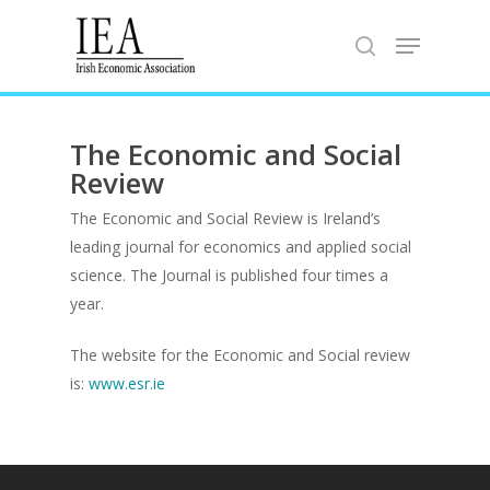
Hit enter to search or ESC to close
The Economic and Social
Review
The
Economic and Social Review
is Ireland’s
leading journal for economics and applied social
science. The Journal is published four times a
Home
year.
About the IEA
The website for the Economic and Social review
is:
www.esr.ie
News
Studying Economi